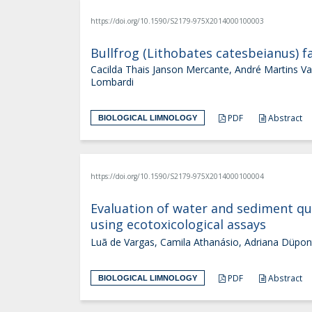
https://doi.org/10.1590/S2179-975X2014000100003
Bullfrog (Lithobates catesbeianus) 
Cacilda Thais Janson Mercante, André Martins Vaz
Lombardi
PDF
Abstract
BIOLOGICAL LIMNOLOGY
https://doi.org/10.1590/S2179-975X2014000100004
Evaluation of water and sediment qua
using ecotoxicological assays
Luã de Vargas, Camila Athanásio, Adriana Düpon
PDF
Abstract
BIOLOGICAL LIMNOLOGY