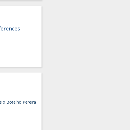
ferences
sio Botelho Pereira