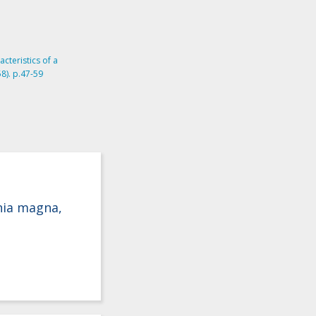
acteristics of a
8). p.47-59
hnia magna,