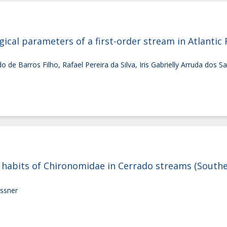
cal parameters of a first-order stream in Atlantic 
de Barros Filho, Rafael Pereira da Silva, Iris Gabrielly Arruda dos Sa
abits of Chironomidae in Cerrado streams (Southea
essner