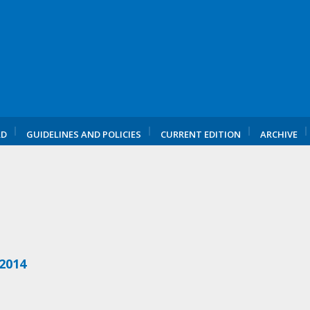
RD
GUIDELINES AND POLICIES
CURRENT EDITION
ARCHIVE
 2014