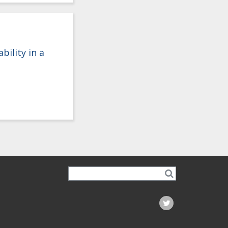
ility in a