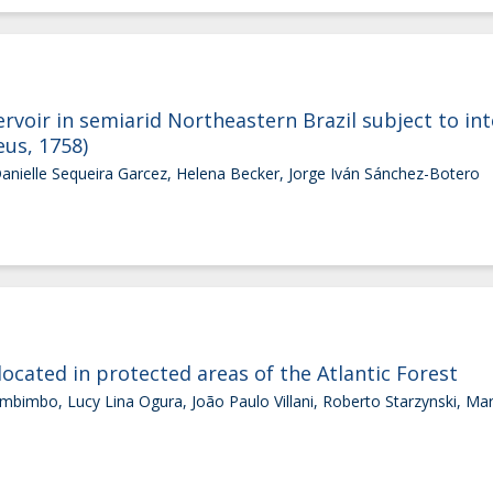
ervoir in semiarid Northeastern Brazil subject to int
eus, 1758)
Danielle Sequeira Garcez, Helena Becker, Jorge Iván Sánchez-Botero
 located in protected areas of the Atlantic Forest
mbimbo, Lucy Lina Ogura, João Paulo Villani, Roberto Starzynski, Ma