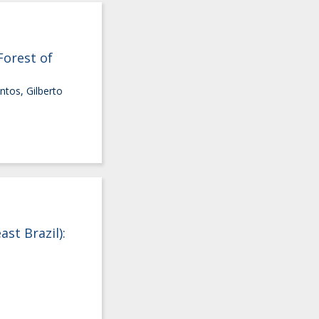
Forest of
ntos, Gilberto
st Brazil):