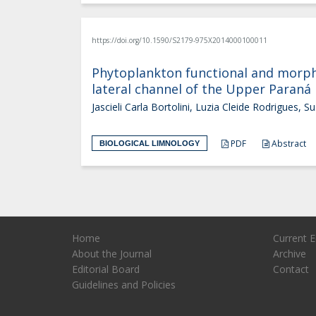
https://doi.org/10.1590/S2179-975X2014000100011
Phytoplankton functional and morphol
lateral channel of the Upper Paraná 
Jascieli Carla Bortolini, Luzia Cleide Rodrigues, Sus
PDF
Abstract
BIOLOGICAL LIMNOLOGY
Home
Current E
About the Journal
Archive
Editorial Board
Contact
Guidelines and Policies