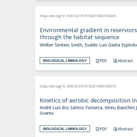
https://doi.org/10.1590/S2179-975X2014000100009
Environmental gradient in reservoirs
through the habitat sequence
Welber Senteio Smith, Evaldo Luis Gaeta Espínd
PDF
Abstract
BIOLOGICAL LIMNOLOGY
https://doi.org/10.1590/S2179-975X2014000100010
Kinetics of aerobic decomposition in
André Luiz dos Santos Fonseca, Irineu Bianchini
Soares
PDF
Abstract
BIOLOGICAL LIMNOLOGY