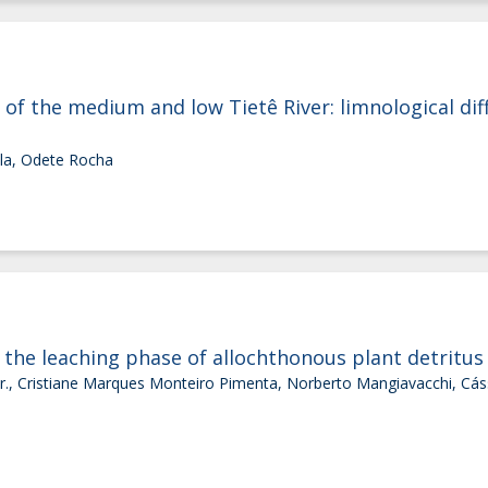
 of the medium and low Tietê River: limnological dif
ola, Odete Rocha
 the leaching phase of allochthonous plant detritus
 Jr., Cristiane Marques Monteiro Pimenta, Norberto Mangiavacchi, Cás