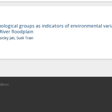
ogical groups as indicators of environmental variab
River floodplain
icley Jati, Sueli Train
dition