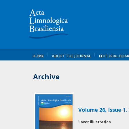
HOME
ABOUT THE JOURNAL
EDITORIAL BOA
Archive
Volume 26, Issue 1,
Cover illustration