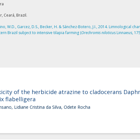
rra
, Ceará, Brazil.
lino, W.D., Garcez, D.S., Becker, H. & Sánchez-Botero, J.I., 2014. Limnological char
rn Brazil subject to intensive tilapia farming (
Orechromis nilotic
us Linnaeus, 175
icity of the herbicide atrazine to cladocerans Dap
x flabelligera
nsano, Lidiane Cristina da Silva, Odete Rocha