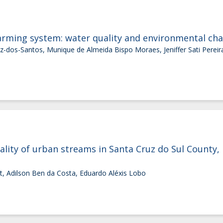
farming system: water quality and environmental ch
-dos-Santos, Munique de Almeida Bispo Moraes, Jeniffer Sati Pereira,
lity of urban streams in Santa Cruz do Sul County, R
t, Adilson Ben da Costa, Eduardo Aléxis Lobo