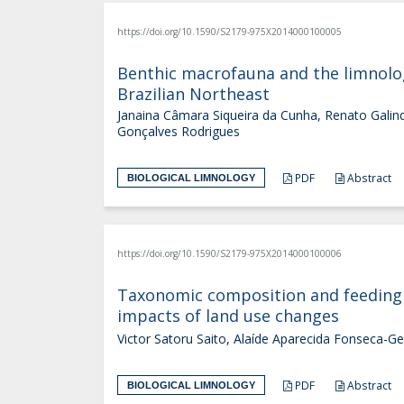
https://doi.org/10.1590/S2179-975X2014000100005
Benthic macrofauna and the limnologi
Brazilian Northeast
Janaina Câmara Siqueira da Cunha, Renato Galindo 
Gonçalves Rodrigues
PDF
Abstract
BIOLOGICAL LIMNOLOGY
https://doi.org/10.1590/S2179-975X2014000100006
Taxonomic composition and feeding h
impacts of land use changes
Victor Satoru Saito, Alaíde Aparecida Fonseca-G
PDF
Abstract
BIOLOGICAL LIMNOLOGY