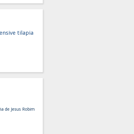
ensive tilapia
ria de Jesus Robim