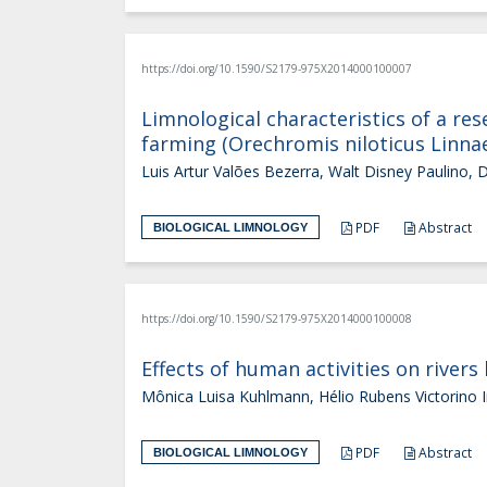
https://doi.org/10.1590/S2179-975X2014000100007
Limnological characteristics of a res
farming (Orechromis niloticus Linna
Luis Artur Valões Bezerra, Walt Disney Paulino, 
PDF
Abstract
BIOLOGICAL LIMNOLOGY
https://doi.org/10.1590/S2179-975X2014000100008
Effects of human activities on rivers
Mônica Luisa Kuhlmann, Hélio Rubens Victorino I
PDF
Abstract
BIOLOGICAL LIMNOLOGY