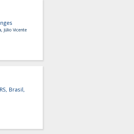
anges
 Júlio Vicente
S, Brasil,