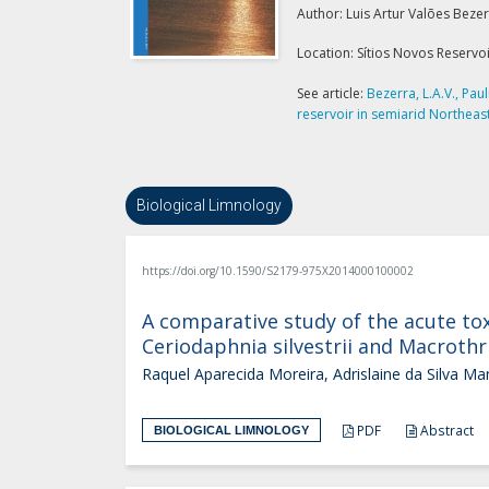
Author: Luis Artur Valões Beze
Location: Sítios Novos Reservoir
See article:
Bezerra, L.A.V., Pau
reservoir in semiarid Northeaste
Biological Limnology
https://doi.org/10.1590/S2179-975X2014000100002
A comparative study of the acute tox
Ceriodaphnia silvestrii and Macrothri
Raquel Aparecida Moreira, Adrislaine da Silva Ma
PDF
Abstract
BIOLOGICAL LIMNOLOGY