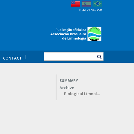
CONTACT
SUMMARY
Archive
Biological Limnology