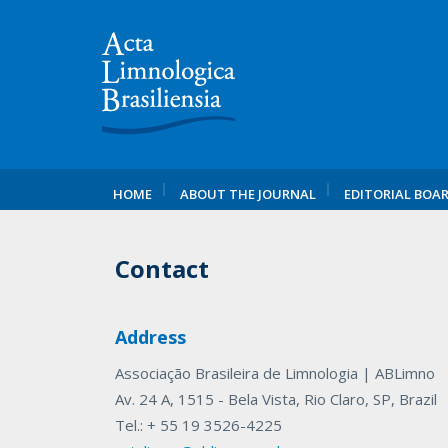
HOME
ABOUT THE JOURNAL
EDITORIAL BOA
Contact
Address
Associação Brasileira de Limnologia | ABLimno
Av. 24 A, 1515 - Bela Vista, Rio Claro, SP, Brazil
Tel.: + 55 19 3526-4225