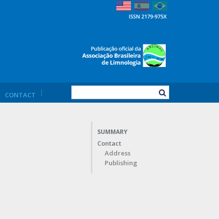
CONTACT
SUMMARY
Contact
Address
Publishing