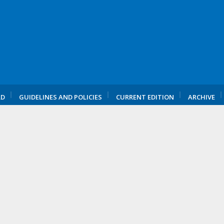
RD
GUIDELINES AND POLICIES
CURRENT EDITION
ARCHIVE