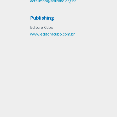
actalimno@ablimno.org.br
Publishing
Editora Cubo
www.editoracubo.com.br