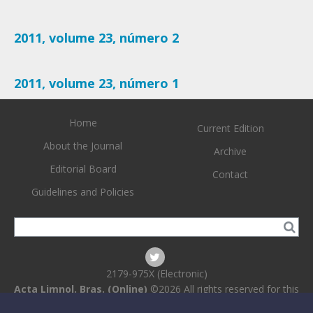
2011, volume 23, número 2
2011, volume 23, número 1
Home
Current Edition
About the Journal
Archive
Editorial Board
Contact
Guidelines and Policies
2179-975X (Electronic)
Acta Limnol. Bras. (Online)
©2026 All rights reserved for this
website content. Articles follow their own licenses.