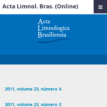
Acta Limnol. Bras. (Online)
2011, volume 23, número 4
2011, volume 23, número 3