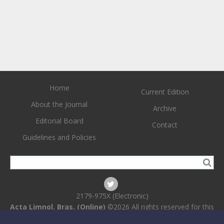
Home
Current Edition
About the Journal
Archive
Editorial Board
Contact
Guidelines and Policies
2179-975X (Electronic)
Acta Limnol. Bras. (Online)
©2026 All rights reserved for this
website content. Articles follow their own licenses.