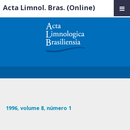
Acta Limnol. Bras. (Online)
1996, volume 8, número 1