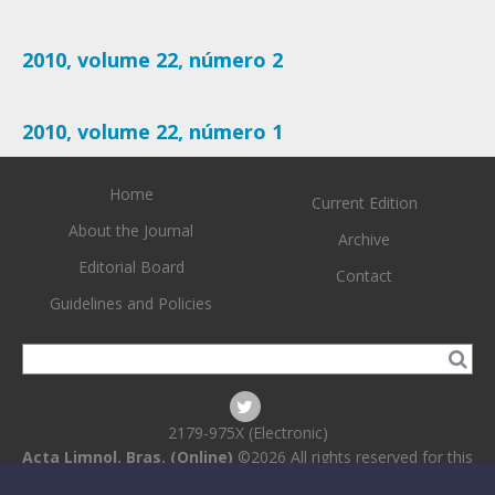
2010, volume 22, número 2
2010, volume 22, número 1
Home
Current Edition
About the Journal
Archive
Editorial Board
Contact
Guidelines and Policies
2179-975X (Electronic)
Acta Limnol. Bras. (Online)
©2026 All rights reserved for this
website content. Articles follow their own licenses.