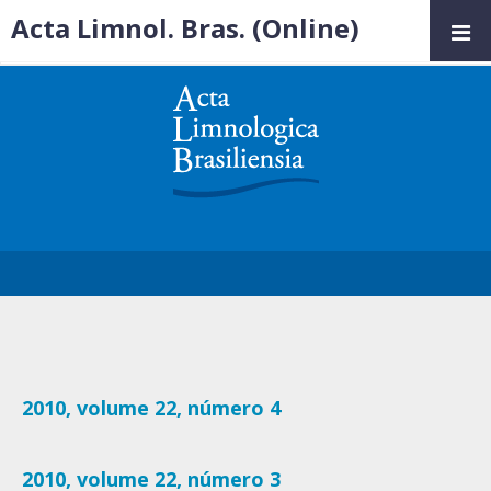
Acta Limnol. Bras. (Online)
2010, volume 22, número 4
2010, volume 22, número 3