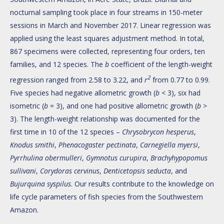
nocturnal sampling took place in four streams in 150-meter
sessions in March and November 2017. Linear regression was
applied using the least squares adjustment method. In total,
867 specimens were collected, representing four orders, ten
families, and 12 species. The
b
coefficient of the length-weight
2
regression ranged from 2.58 to 3.22, and
r
from 0.77 to 0.99.
Five species had negative allometric growth (
b
< 3), six had
isometric (
b
= 3), and one had positive allometric growth (
b
>
3). The length-weight relationship was documented for the
first time in 10 of the 12 species –
Chrysobrycon hesperus
,
Knodus smithi
,
Phenacogaster pectinata
,
Carnegiella myersi
,
Pyrrhulina obermulleri
,
Gymnotus curupira
,
Brachyhypopomus
sullivani
,
Corydoras cervinus
,
Denticetopsis seducta
, and
Bujurquina syspilus
. Our results contribute to the knowledge on
life cycle parameters of fish species from the Southwestern
Amazon.