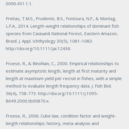
0090.431.1.1
.
Freitas, T.M.S., Prudente, B.S., Fontoura, N.F., & Montag,
L.F.A., 2014. Length-weight relationships of dominant fish
species from Caxiuanã National Forest, Eastern Amazon,
Brazil. J. Appl. Ichthyology 30(5), 1081-1083.
http://doi.org/10.1111/jai.12436
.
Froese, R., & Binohlan, C., 2000. Empirical relationships to
estimate asymptotic length, length at first maturity and
length at maximum yield per recruit in fishes, with a simple
method to evaluate length frequency data. J. Fish Biol.
56(4), 758-773.
http://doi.org/10.1111/j.1095-
8649.2000.tb00870.x
.
Froese, R., 2006. Cube law, condition factor and weight-
length relationships: history, meta-analysis and