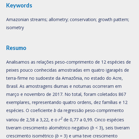
Keywords
Amazonian streams; allometry; conservation; growth pattern;
isometry
Resumo
Analisamos as relações peso-comprimento de 12 espécies de
peixes pouco conhecidas amostradas em quatro igarapés de
terra-firme no sudoeste da Amazônia, no estado do Acre,
Brasil. As amostragens diurnas e noturnas ocorreram em
março e novembro de 2017. No total, foram coletados 867
exemplares, representando quatro ordens, dez famílias e 12
espécies. O coeficiente
b
da regressão peso-comprimento
2
variou de 2,58 a 3,22, e o
r
de 0,77 a 0,99. Cinco espécies
tiveram crescimento alométrico negativo (
b
< 3), seis tiveram
crescimento isométrico (
b
= 3) e uma teve crescimento