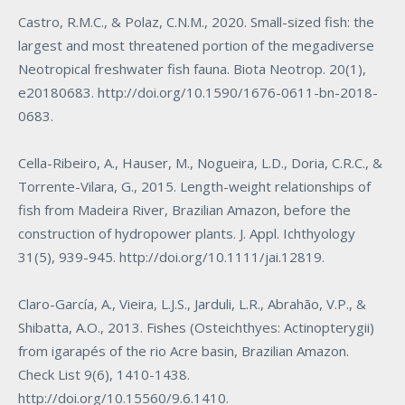
Castro, R.M.C., & Polaz, C.N.M., 2020. Small-sized fish: the
largest and most threatened portion of the megadiverse
Neotropical freshwater fish fauna. Biota Neotrop. 20(1),
e20180683.
http://doi.org/10.1590/1676-0611-bn-2018-
0683
.
Cella-Ribeiro, A., Hauser, M., Nogueira, L.D., Doria, C.R.C., &
Torrente-Vilara, G., 2015. Length-weight relationships of
fish from Madeira River, Brazilian Amazon, before the
construction of hydropower plants. J. Appl. Ichthyology
31(5), 939-945.
http://doi.org/10.1111/jai.12819
.
Claro-García, A., Vieira, L.J.S., Jarduli, L.R., Abrahão, V.P., &
Shibatta, A.O., 2013. Fishes (Osteichthyes: Actinopterygii)
from igarapés of the rio Acre basin, Brazilian Amazon.
Check List 9(6), 1410-1438.
http://doi.org/10.15560/9.6.1410
.