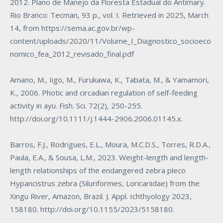
2012. Plano de Manejo da Floresta Estadual do Antimary.
Rio Branco: Tecman, 93 p., vol. I. Retrieved in 2025, March
14, from
https://sema.ac.gov.br/wp-
content/uploads/2020/11/Volume_I_Diagnostico_socioeco
nomico_fea_2012_revisado_final.pdf
Amano, M., Iigo, M., Furukawa, K., Tabata, M., & Yamamori,
K., 2006. Photic and circadian regulation of self-feeding
activity in ayu. Fish. Sci. 72(2), 250-255.
http://doi.org/10.1111/j.1444-2906.2006.01145.x
.
Barros, F.J., Rodrigues, E.L., Moura, M.C.D.S., Torres, R.D.A.,
Paula, E.A., & Sousa, L.M., 2023. Weight-length and length-
length relationships of the endangered zebra pleco
Hypancistrus zebra
(Siluriformes, Loricariidae) from the
Xingu River, Amazon, Brazil. J. Appl. Ichthyology 2023,
158180.
http://doi.org/10.1155/2023/5158180
.