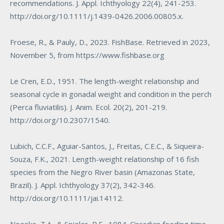
recommendations. J. Appl. Ichthyology 22(4), 241-253.
http://doi.org/10.1111/j.1439-0426.2006.00805.x
.
Froese, R., & Pauly, D., 2023. FishBase. Retrieved in 2023,
November 5, from
https://www.fishbase.org
Le Cren, E.D., 1951. The length-weight relationship and
seasonal cycle in gonadal weight and condition in the perch
(
Perca fluviatilis
). J. Anim. Ecol. 20(2), 201-219.
http://doi.org/10.2307/1540
.
Lubich, C.C.F., Aguiar-Santos, J., Freitas, C.E.C., & Siqueira-
Souza, F.K., 2021. Length-weight relationship of 16 fish
species from the Negro River basin (Amazonas State,
Brazil). J. Appl. Ichthyology 37(2), 342-346.
http://doi.org/10.1111/jai.14112
.