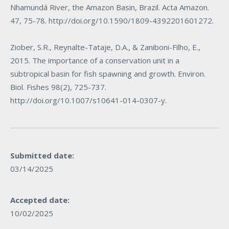
Nhamundá River, the Amazon Basin, Brazil. Acta Amazon.
47, 75-78.
http://doi.org/10.1590/1809-4392201601272
.
Ziober, S.R., Reynalte-Tataje, D.A., & Zaniboni-Filho, E.,
2015. The importance of a conservation unit in a
subtropical basin for fish spawning and growth. Environ.
Biol. Fishes 98(2), 725-737.
http://doi.org/10.1007/s10641-014-0307-y
.
Submitted date:
03/14/2025
Accepted date:
10/02/2025