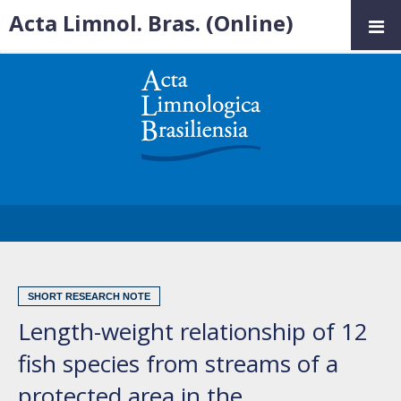
Acta Limnol. Bras. (Online)
SHORT RESEARCH NOTE
Length-weight relationship of 12
fish species from streams of a
protected area in the