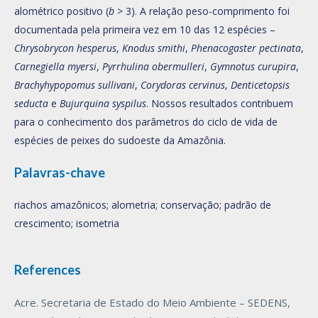
alométrico positivo (
b
> 3). A relação peso-comprimento foi
documentada pela primeira vez em 10 das 12 espécies –
Chrysobrycon hesperus
,
Knodus smithi
,
Phenacogaster pectinata
,
Carnegiella myersi
,
Pyrrhulina obermulleri
,
Gymnotus curupira
,
Brachyhypopomus sullivani
,
Corydoras cervinus
,
Denticetopsis
seducta
e
Bujurquina syspilus
. Nossos resultados contribuem
para o conhecimento dos parâmetros do ciclo de vida de
espécies de peixes do sudoeste da Amazônia.
Palavras-chave
riachos amazônicos; alometria; conservação; padrão de
crescimento; isometria
References
Acre. Secretaria de Estado do Meio Ambiente – SEDENS,