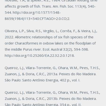
Noeske, T.A., & Spieler, R.E., 1984. Circadian feeding time
affects growth of fish. Trans. Am. Fish. Soc. 113(4), 540-
544.
http://doi.org/10.1577/1548-
8659(1984)113<540:CFTAGO>2.0.CO;2
.
Oliveira, L.P., Silva, R.S., Virgilio, L., Corrêa, F., & Vieira, L.J.,
2022. Allometric relationships of six fish species of the
order Characiformes in oxbow lakes on the floodplain of
the middle Purus river. Ecol. Austral 32(2), 594-598.
http://doi.org/10.25260/EA.22.32.2.0.1218
.
Queiroz, L.J., Vilara-Torrente, G., Ohara, W.M., Pires, T.H.S.,
Zuanon, J., & Doria, C.R.C., 2013a. Peixes do Rio Madeira.
São Paulo: Santo Antônio Energia, 402 p., vol. I.
Queiroz, L.J., Vilara-Torrente, G., Ohara, W.M., Pires, T.H.S.,
Zuanon, J., & Doria, C.R.C., 2013b. Peixes do Rio Madeira.
São Paulo: Santo Antônio Energia, 354 p., vol. II.