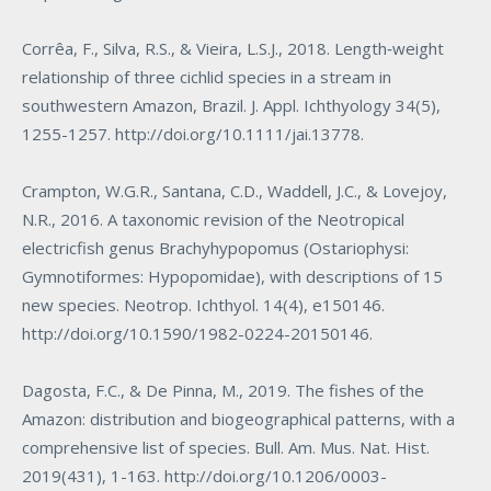
Corrêa, F., Silva, R.S., & Vieira, L.S.J., 2018. Length‐weight
relationship of three cichlid species in a stream in
southwestern Amazon, Brazil. J. Appl. Ichthyology 34(5),
1255-1257.
http://doi.org/10.1111/jai.13778
.
Crampton, W.G.R., Santana, C.D., Waddell, J.C., & Lovejoy,
N.R., 2016. A taxonomic revision of the Neotropical
electricfish genus
Brachyhypopomus
(Ostariophysi:
Gymnotiformes: Hypopomidae), with descriptions of 15
new species. Neotrop. Ichthyol. 14(4), e150146.
http://doi.org/10.1590/1982-0224-20150146
.
Dagosta, F.C., & De Pinna, M., 2019. The fishes of the
Amazon: distribution and biogeographical patterns, with a
comprehensive list of species. Bull. Am. Mus. Nat. Hist.
2019(431), 1-163.
http://doi.org/10.1206/0003-