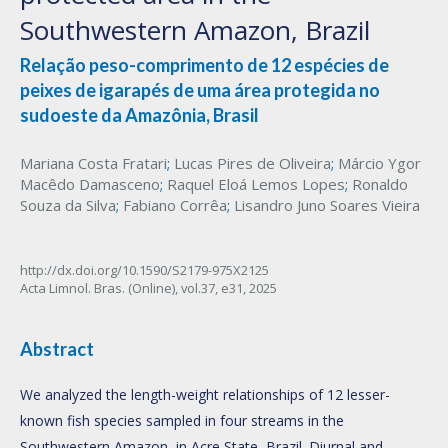
Southwestern Amazon, Brazil
Relação peso-comprimento de 12 espécies de
peixes de igarapés de uma área protegida no
sudoeste da Amazônia, Brasil
Mariana Costa Fratari
;
Lucas Pires de Oliveira
;
Márcio Ygor
Macêdo Damasceno
;
Raquel Eloá Lemos Lopes
;
Ronaldo
Souza da Silva
;
Fabiano Corrêa
;
Lisandro Juno Soares Vieira
http://dx.doi.org/10.1590/S2179-975X2125
Acta Limnol. Bras. (Online),
vol.37,
e31, 2025
Abstract
We analyzed the length-weight relationships of 12 lesser-
known fish species sampled in four streams in the
Southwestern Amazon, in Acre State, Brazil. Diurnal and