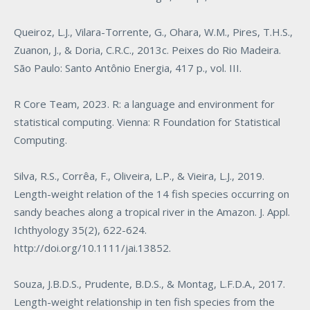
Queiroz, L.J., Vilara-Torrente, G., Ohara, W.M., Pires, T.H.S.,
Zuanon, J., & Doria, C.R.C., 2013c. Peixes do Rio Madeira.
São Paulo: Santo Antônio Energia, 417 p., vol. III.
R Core Team, 2023. R: a language and environment for
statistical computing. Vienna: R Foundation for Statistical
Computing.
Silva, R.S., Corrêa, F., Oliveira, L.P., & Vieira, L.J., 2019.
Length-weight relation of the 14 fish species occurring on
sandy beaches along a tropical river in the Amazon. J. Appl.
Ichthyology 35(2), 622-624.
http://doi.org/10.1111/jai.13852
.
Souza, J.B.D.S., Prudente, B.D.S., & Montag, L.F.D.A., 2017.
Length-weight relationship in ten fish species from the