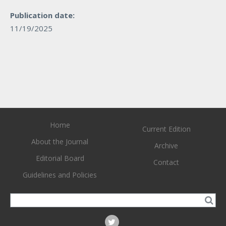
Publication date:
11/19/2025
Home
Current Edition
About the Journal
Archive
Editorial Board
Contact
Guidelines and Policies